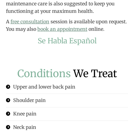
maintenance care is also suggested to keep you
functioning at your maximum health.
A
free consultation
session is available upon request.
You may also
book an appointment
online.
Se Habla Español
Conditions
We Treat
Upper and lower back pain
Shoulder pain
Knee pain
Neck pain