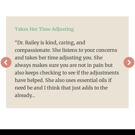
Takes Her Time Adjusting
“Dr. Railey is kind, caring, and
compassionate. She listens to your concerns
and takes her time adjusting you. She
always makes sure you are not in pain but
also keeps checking to see if the adjustments
have helped. She also uses essential oils if
need be and I think that just adds to the
already…