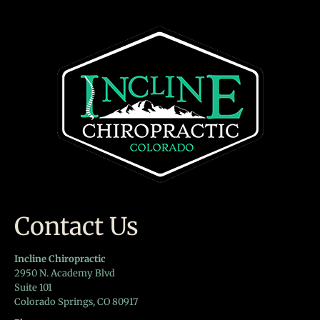
Contact Us
Incline Chiropractic
2950 N. Academy Blvd
Suite 101
Colorado Springs, CO 80917