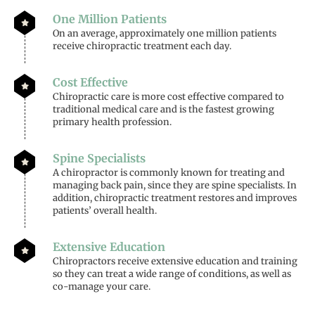
One Million Patients
On an average, approximately one million patients
receive chiropractic treatment each day.
Cost Effective
Chiropractic care is more cost effective compared to
traditional medical care and is the fastest growing
primary health profession.
Spine Specialists
A chiropractor is commonly known for treating and
managing back pain, since they are spine specialists. In
addition, chiropractic treatment restores and improves
patients’ overall health.
Extensive Education
Chiropractors receive extensive education and training
so they can treat a wide range of conditions, as well as
co-manage your care.