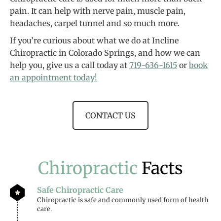
pain. It can help with nerve pain, muscle pain,
headaches, carpel tunnel and so much more.
If you’re curious about what we do at Incline
Chiropractic in Colorado Springs, and how we can
help you, give us a call today at
719-636-1615
or
book
an appointment today!
CONTACT US
Chiropractic
Facts
Safe Chiropractic Care
Chiropractic is safe and commonly used form of health
care.