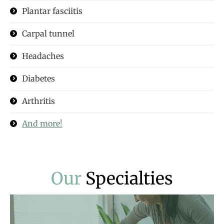
Plantar fasciitis
Carpal tunnel
Headaches
Diabetes
Arthritis
And more!
Our
Specialties