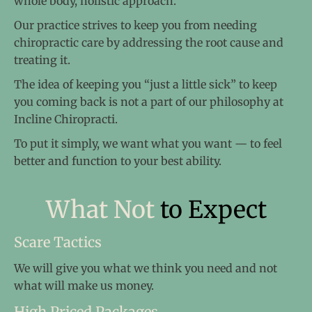
whole body, holistic approach.
Our practice strives to keep you from needing
chiropractic care by addressing the root cause and
treating it.
The idea of keeping you “just a little sick” to keep
you coming back is not a part of our philosophy at
Incline Chiropracti.
To put it simply, we want what you want — to feel
better and function to your best ability.
What Not
to Expect
Scare Tactics
We will give you what we think you need and not
what will make us money.
High Priced Packages