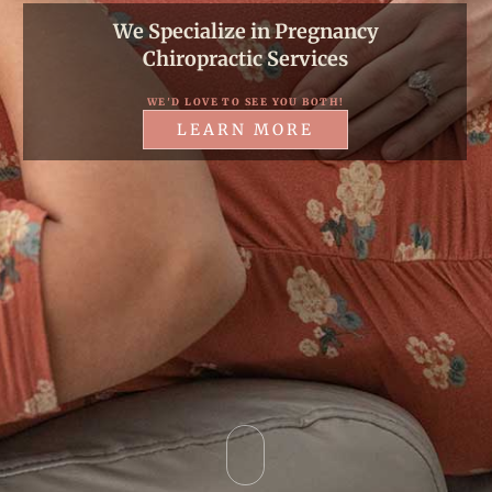
W
e
S
p
e
c
i
a
l
i
z
e
i
n
P
r
e
g
n
a
n
c
y
C
h
i
r
o
p
r
a
c
t
i
c
S
e
r
v
i
c
e
s
WE'D LOVE TO SEE YOU BOTH!
LEARN MORE