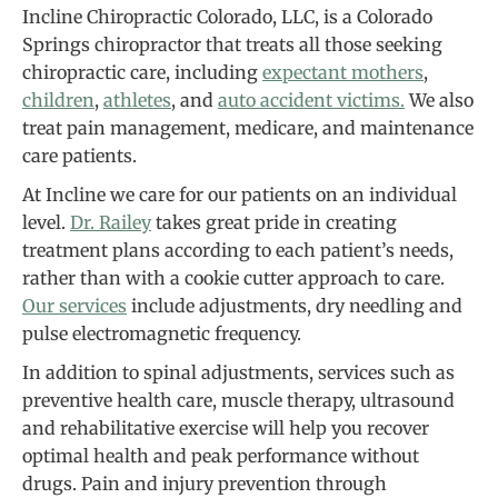
Incline Chiropractic Colorado, LLC, is a Colorado
Springs chiropractor that treats all those seeking
chiropractic care, including
expectant mothers
,
children
,
athletes
, and
auto accident victims.
We also
treat pain management, medicare, and maintenance
care patients.
At Incline we care for our patients on an individual
level.
Dr. Railey
takes great pride in creating
treatment plans according to each patient’s needs,
rather than with a cookie cutter approach to care.
Our services
include adjustments, dry needling and
pulse electromagnetic frequency.
In addition to spinal adjustments, services such as
preventive health care, muscle therapy, ultrasound
and rehabilitative exercise will help you recover
optimal health and peak performance without
drugs. Pain and injury prevention through