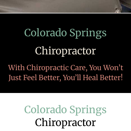
Colorado Springs
Chiropractor
With Chiropractic Care, You Won’t
Just Feel Better, You’ll Heal Better!
Colorado Springs
Chiropractor