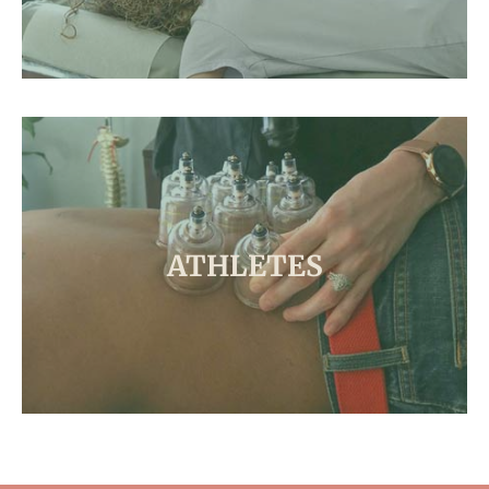
ATHLETES