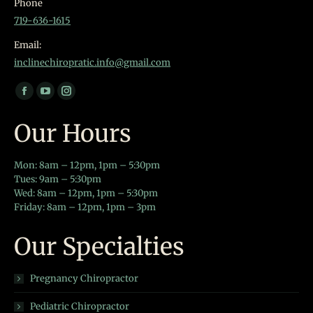
Phone
719-636-1615
Email:
inclinechiropratic.info@gmail.com
Find us on:
Facebook
YouTube
Instagram
page
page
page
Our Hours
opens
opens
opens
in
in
in
Mon: 8am – 12pm, 1pm – 5:30pm
new
new
new
Tues: 9am – 5:30pm
window
window
window
Wed: 8am – 12pm, 1pm – 5:30pm
Friday: 8am – 12pm, 1pm – 3pm
Our Specialties
Pregnancy Chiropractor
Pediatric Chiropractor