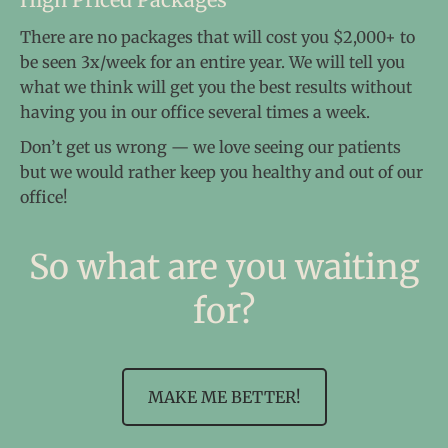
There are no packages that will cost you $2,000+ to
be seen 3x/week for an entire year. We will tell you
what we think will get you the best results without
having you in our office several times a week.
Don’t get us wrong — we love seeing our patients
but we would rather keep you healthy and out of our
office!
So what are you waiting
for?
MAKE ME BETTER!