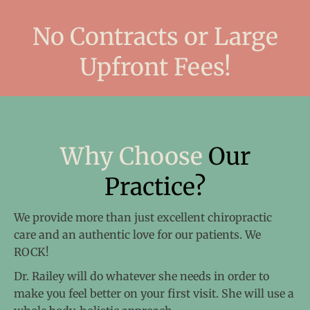
No Contracts
or Large
Upfront Fees!
Why Choose
Our
Practice?
We provide more than just excellent chiropractic
care and an authentic love for our patients. We
ROCK!
Dr. Railey will do whatever she needs in order to
make you feel better on your first visit. She will use a