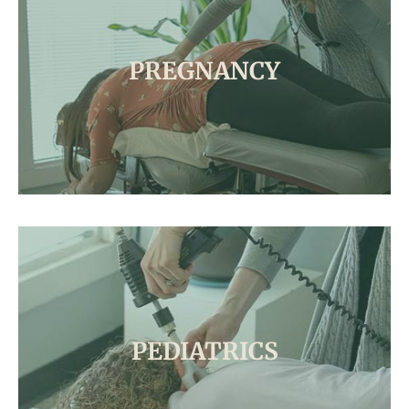
PREGNANCY
PEDIATRICS