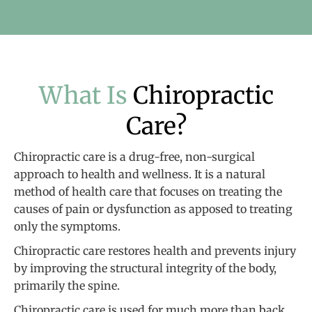
What Is
Chiropractic
Care?
Chiropractic care is a drug-free, non-surgical
approach to health and wellness. It is a natural
method of health care that focuses on treating the
causes of pain or dysfunction as apposed to treating
only the symptoms.
Chiropractic care restores health and prevents injury
by improving the structural integrity of the body,
primarily the spine.
Chiropractic care is used for much more than back